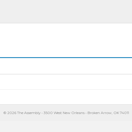
© 2026 The Assembly • 3500 West New Orleans • Broken Arrow, OK 74011