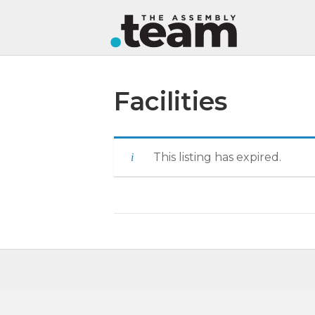
Facilities
This listing has expired.